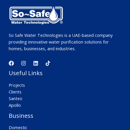
So Safe Water Technologies is a UAE-based company
providing innovative water purification solutions for
homes, businesses, and industries.
Useful Links
Projects
Clients
Santeo
Apollo
Business
Domestic