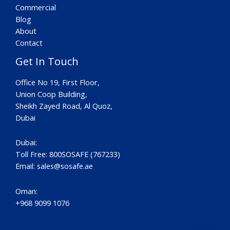
Commercial
Blog
About
Contact
Get In Touch
Office No 19, First Floor,
Union Coop Building,
Sheikh Zayed Road, Al Quoz,
Dubai
Dubai:
Toll Free: 800SOSAFE (767233)
Email:
sales@sosafe.ae
Oman:
+968 9099 1076