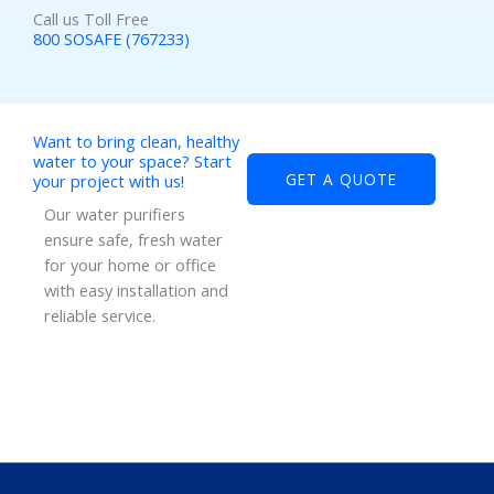
Call us Toll Free
800 SOSAFE (767233)
Want to bring clean, healthy
water to your space? Start
GET A QUOTE
your project with us!
Our water purifiers
ensure safe, fresh water
for your home or office
with easy installation and
reliable service.