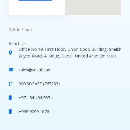
Get In Touch
Reach Us
Office No 19, First Floor, Union Coop Building, Sheikh
Zayed Road, Al Qouz, Dubai, United Arab Emirates
sales@sosafe.ae
800 SOSAFE (767233)
+971 54 404 9854
+968 9099 1076