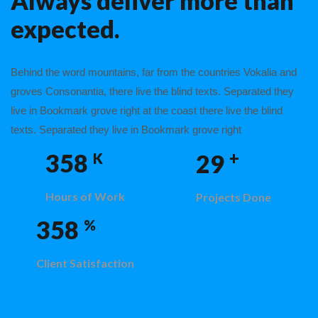
Always deliver more than
expected.
Behind the word mountains, far from the countries Vokalia and
groves Consonantia, there live the blind texts. Separated they
live in Bookmark grove right at the coast there live the blind
texts. Separated they live in Bookmark grove right
+
358
29
K
Hours of Work
Projects Done
358
%
Client Satisfaction