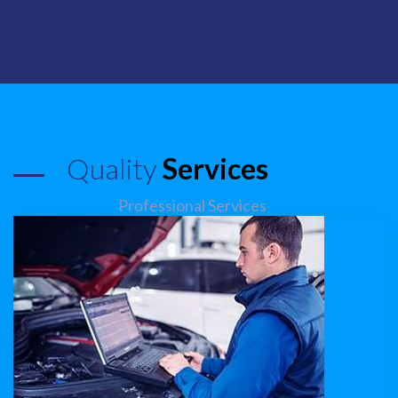
Quality
Services
Professional Services