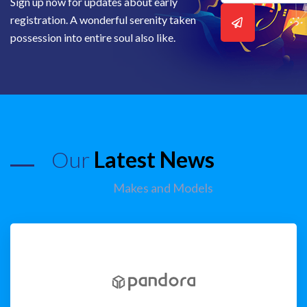
Sign up now for updates about early
registration. A wonderful serenity taken
possession into entire soul also like.
Our
Latest News
Makes and Models