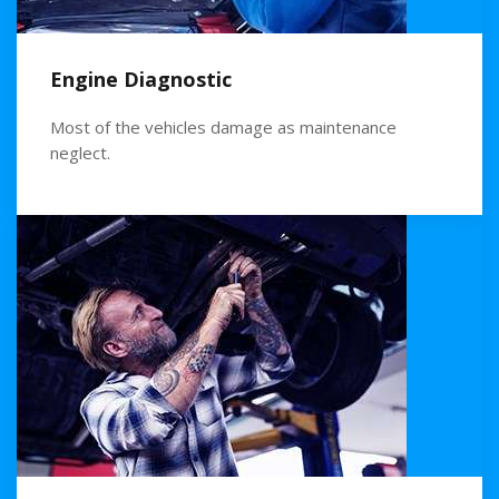
Engine Diagnostic
Most of the vehicles damage as maintenance
neglect.