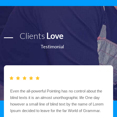
Clients
Love
Testimonial
Even the all-powerful Pointing has no control about the
blind texts it is an almost unorthographic life One day
however a small line of blind text by the name of Lorem
Ipsum decided to leave for the far World of Grammar.