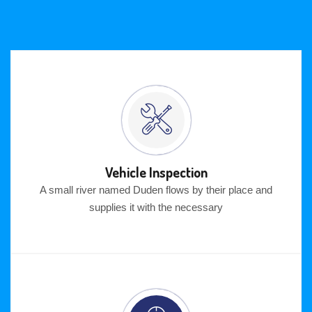
Vehicle Inspection
A small river named Duden flows by their place and
supplies it with the necessary