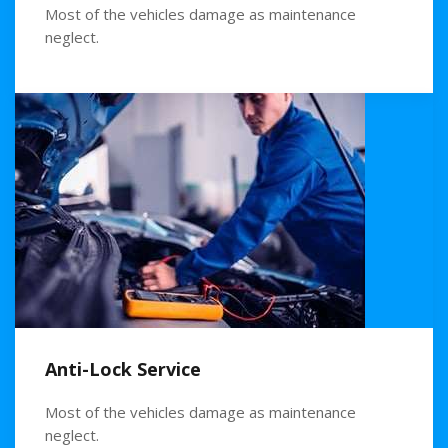
Most of the vehicles damage as maintenance
neglect.
Anti-Lock Service
Most of the vehicles damage as maintenance
neglect.