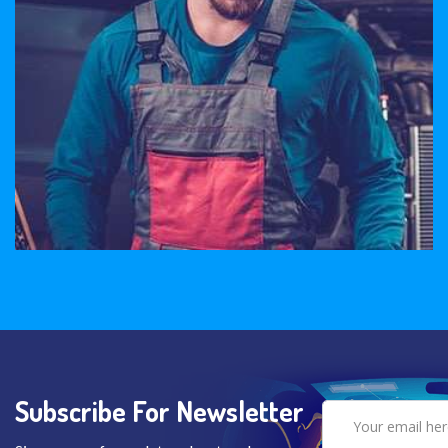
Subscribe For Newsletter