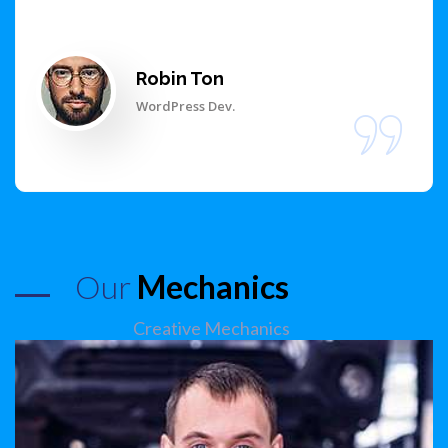
Robin Ton
WordPress Dev.
Our
Mechanics
Creative Mechanics