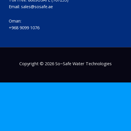
Email:
sales@sosafe.ae
Oman:
+968 9099 1076
Copyright © 2026 So~Safe Water Technologies