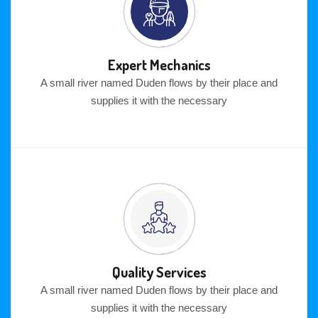
Expert Mechanics
A small river named Duden flows by their place and
supplies it with the necessary
Quality Services
A small river named Duden flows by their place and
supplies it with the necessary