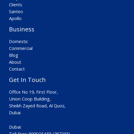
Clients
Santeo
Apollo
Business
Domestic
Commercial
Blog
About
Contact
Get In Touch
Office No 19, First Floor,
Union Coop Building,
Sheikh Zayed Road, Al Quoz,
Dubai
Dubai:
Toll Free: 800SOSAFE (767233)