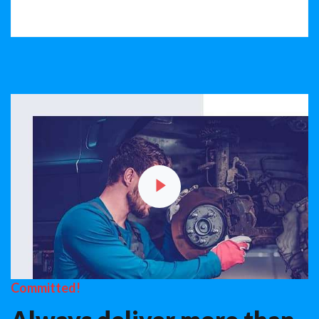
Committed!