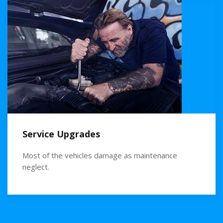
Service Upgrades
Most of the vehicles damage as maintenance
neglect.