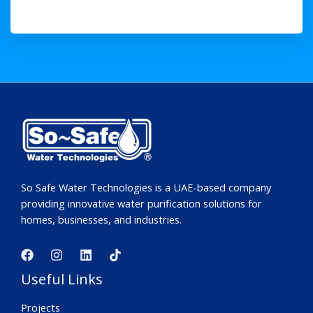
So Safe Water Technologies is a UAE-based company
providing innovative water purification solutions for
homes, businesses, and industries.
Useful Links
Projects