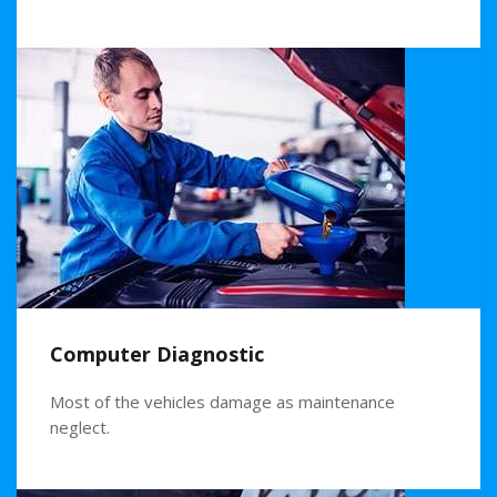
Computer Diagnostic
Most of the vehicles damage as maintenance
neglect.