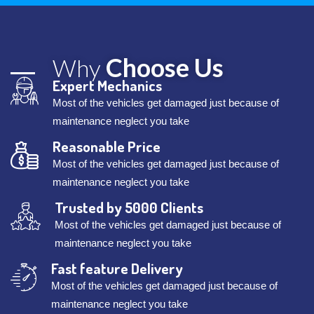
Choose Us
Why
Expert Mechanics
Most of the vehicles get damaged just because of
maintenance neglect you take
Reasonable Price
Most of the vehicles get damaged just because of
maintenance neglect you take
Trusted by 5000 Clients
Most of the vehicles get damaged just because of
maintenance neglect you take
Fast feature Delivery
Most of the vehicles get damaged just because of
maintenance neglect you take