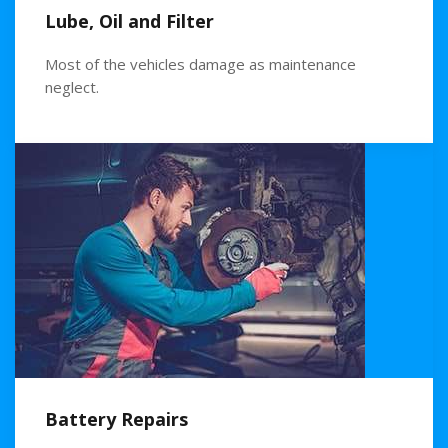
Lube, Oil and Filter
Most of the vehicles damage as maintenance
neglect.
Battery Repairs