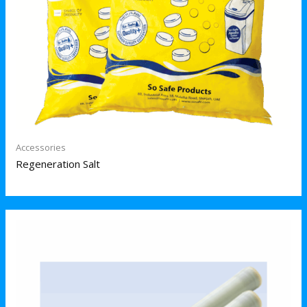
Accessories
Regeneration Salt