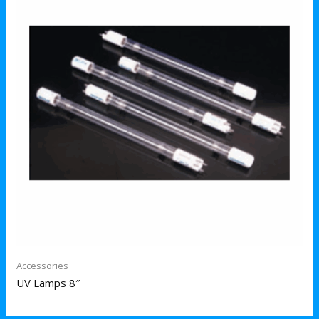
Accessories
UV Lamps 8″