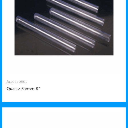
Accessories
Quartz Sleeve 8″