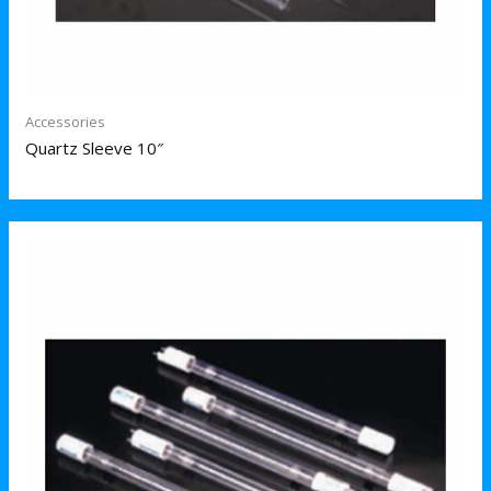
Accessories
Quartz Sleeve 10″