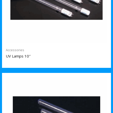
Accessories
UV Lamps 10″