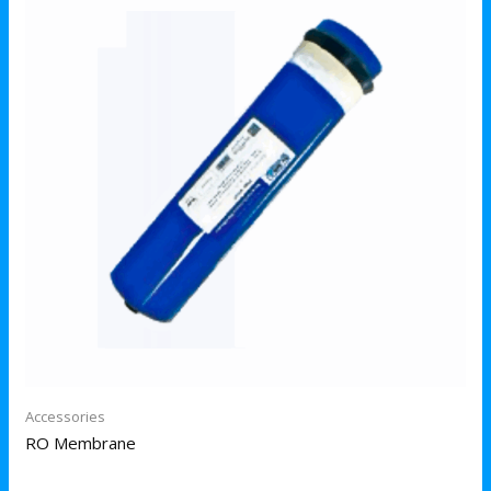
Accessories
RO Membrane