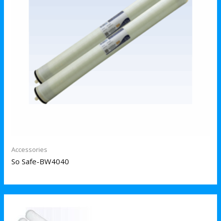
Accessories
So Safe-BW4040