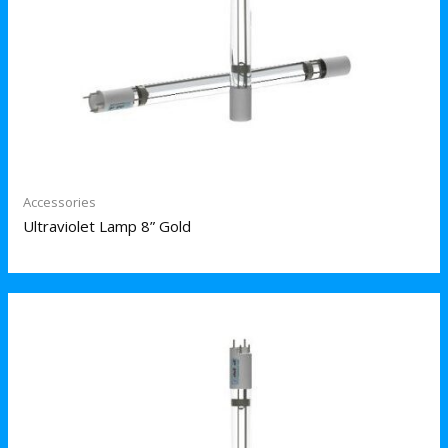
Accessories
Ultraviolet Lamp 8” Gold