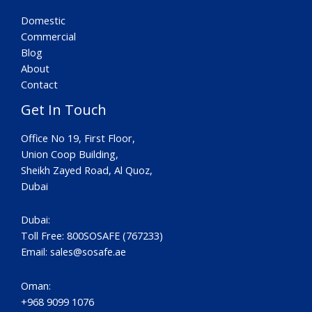
Domestic
Commercial
Blog
About
Contact
Get In Touch
Office No 19, First Floor,
Union Coop Building,
Sheikh Zayed Road, Al Quoz,
Dubai
Dubai:
Toll Free: 800SOSAFE (767233)
Email:
sales@sosafe.ae
Oman:
+968 9099 1076