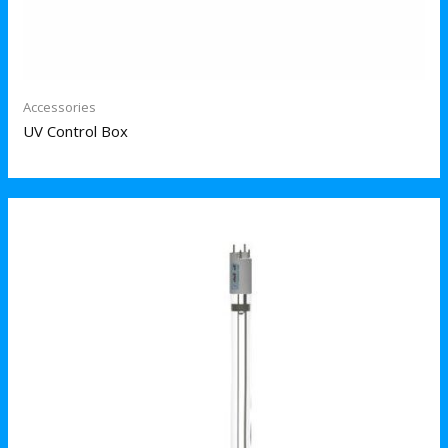
Accessories
UV Control Box