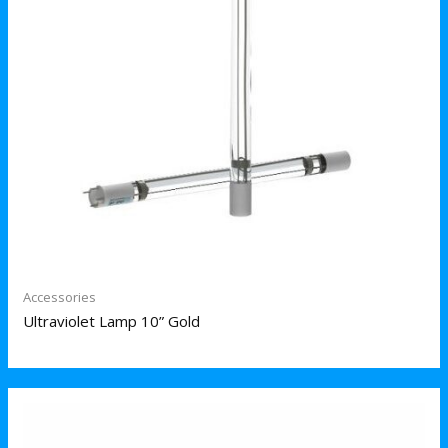
Accessories
Ultraviolet Lamp 10” Gold