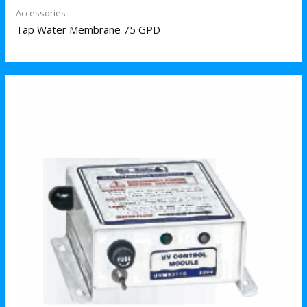
Accessories
Tap Water Membrane 75 GPD