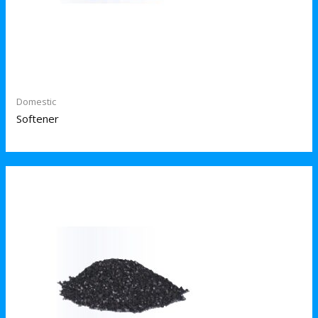
Domestic
Softener