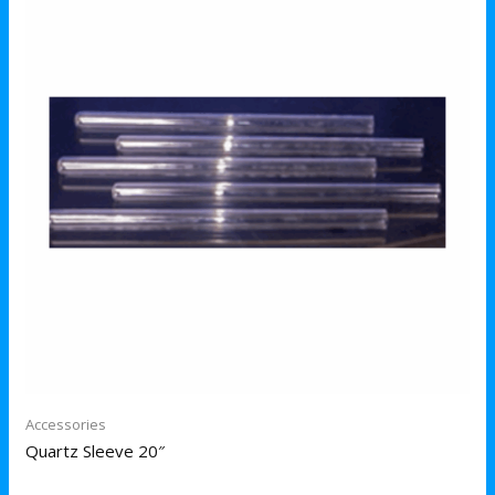
Accessories
Quartz Sleeve 20″