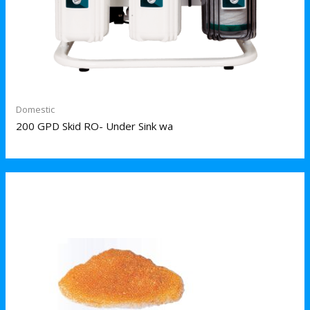
Domestic
200 GPD Skid RO- Under Sink wa