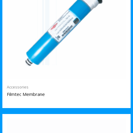
Accessories
Filmtec Membrane