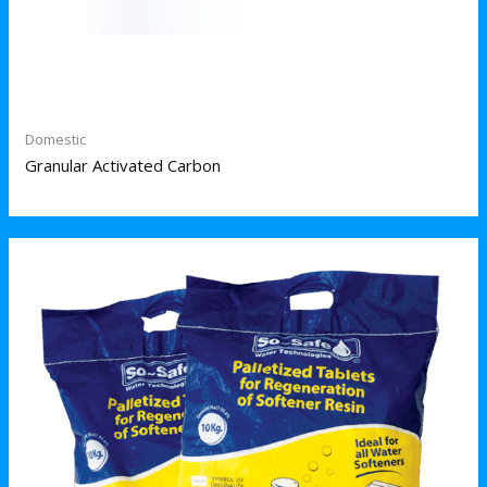
Domestic
Granular Activated Carbon