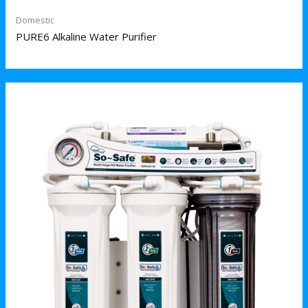
Domestic
PURE6 Alkaline Water Purifier