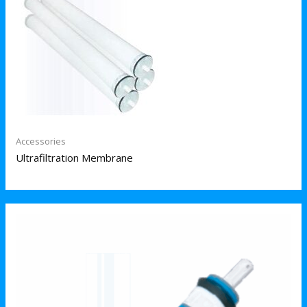
Accessories
Ultrafiltration Membrane