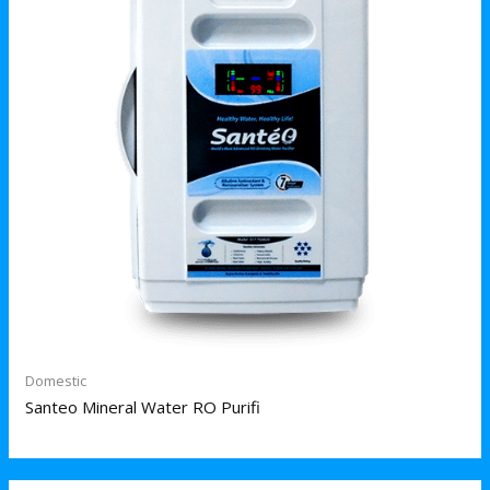
Domestic
Santeo Mineral Water RO Purifi