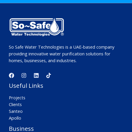
So Safe Water Technologies is a UAE-based company
providing innovative water purification solutions for
homes, businesses, and industries.
Useful Links
Projects
Clients
Santeo
Apollo
Business