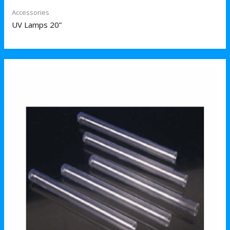
Accessories
UV Lamps 20”