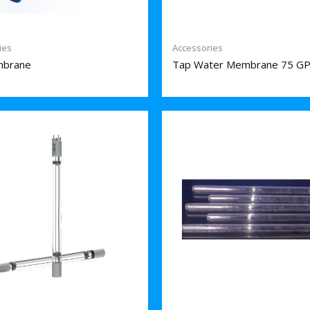
ies
Accessories
brane
Tap Water Membrane 75 G