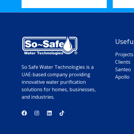
Usefu
Projects
Clients
So Safe Water Technologies is a
Santeo
UAE-based company providing
Apollo
innovative water purification
solutions for homes, businesses,
and industries.