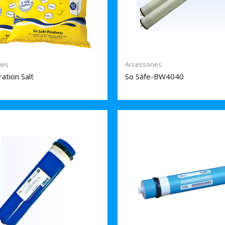
ies
Accessories
ation Salt
So Safe-BW4040