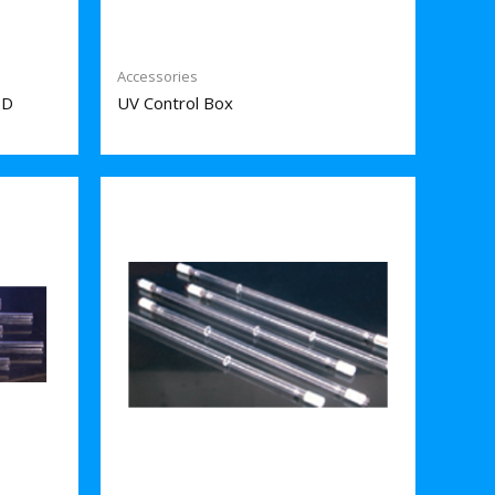
Accessories
PD
UV Control Box