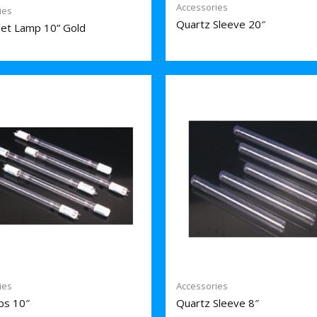
Accessories
ies
Quartz Sleeve 20″
olet Lamp 10” Gold
ies
Accessories
ps 10″
Quartz Sleeve 8″