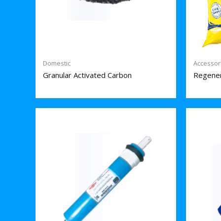
Domestic
Accessor
Granular Activated Carbon
Regener