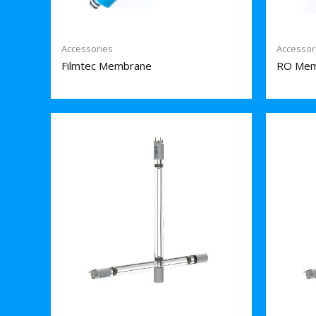
Accessories
Accessor
Filmtec Membrane
RO Mem