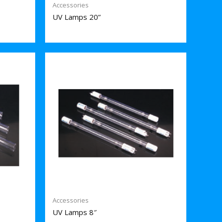
Accessories
UV Lamps 20”
Accessories
UV Lamps 8″