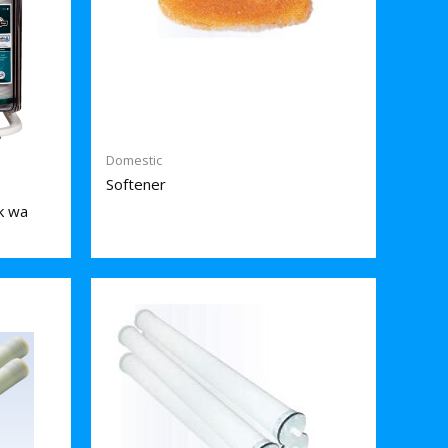
Domestic
Softener
k wa