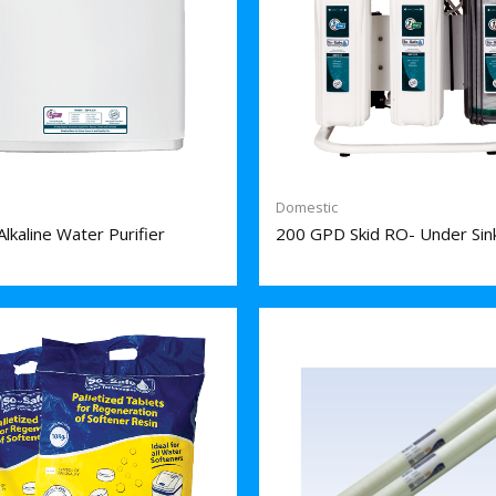
Domestic
lkaline Water Purifier
200 GPD Skid RO- Under Sin