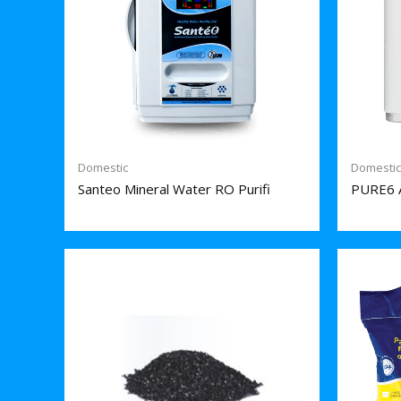
Domestic
Domestic
Santeo Mineral Water RO Purifi
PURE6 A