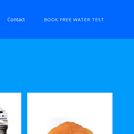
Contact
BOOK FREE WATER TEST