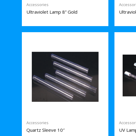
Accessories
Accessor
Ultraviolet Lamp 8” Gold
Ultravi
Accessories
Accessor
Quartz Sleeve 10″
UV Lam