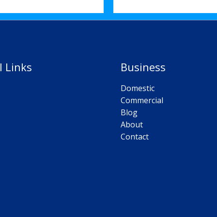
l Links
Business
Domestic
Commercial
Blog
About
Contact