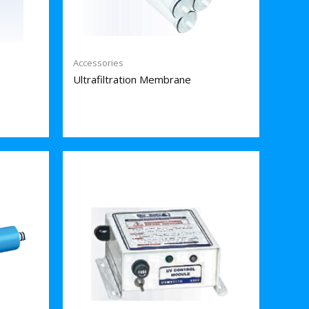
Accessories
Ultrafiltration Membrane