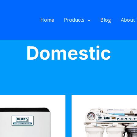
Home
Products
Blog
About
Domestic