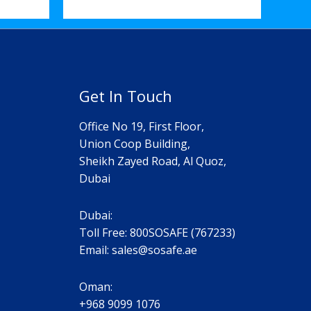
Get In Touch
Office No 19, First Floor,
Union Coop Building,
Sheikh Zayed Road, Al Quoz,
Dubai
Dubai:
Toll Free: 800SOSAFE (767233)
Email:
sales@sosafe.ae
Oman:
+968 9099 1076