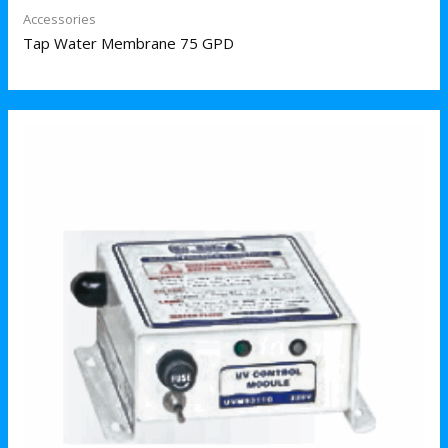
Accessories
Tap Water Membrane 75 GPD