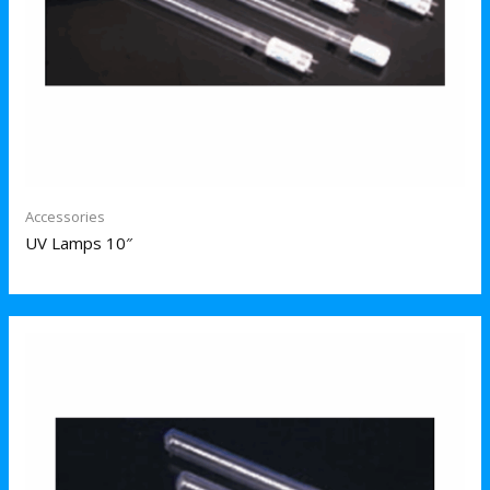
Accessories
UV Lamps 10″