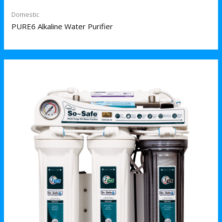
Domestic
PURE6 Alkaline Water Purifier