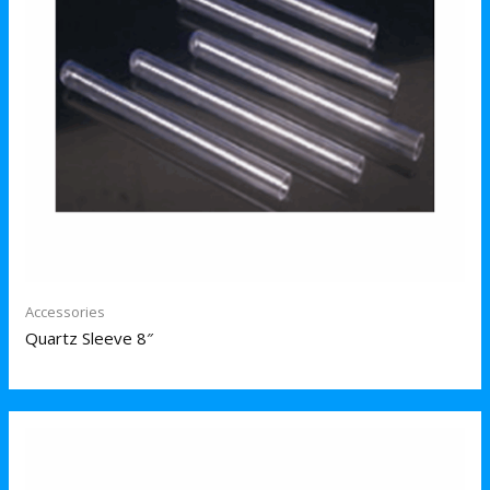
Accessories
Quartz Sleeve 8″