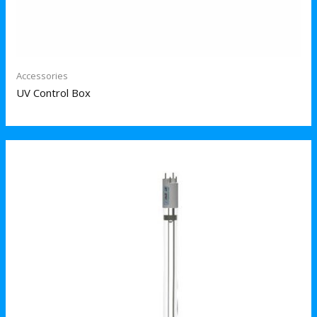
Accessories
UV Control Box