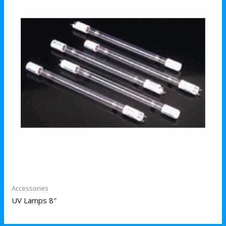
Accessories
UV Lamps 8″