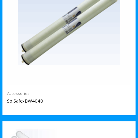
Accessories
So Safe-BW4040