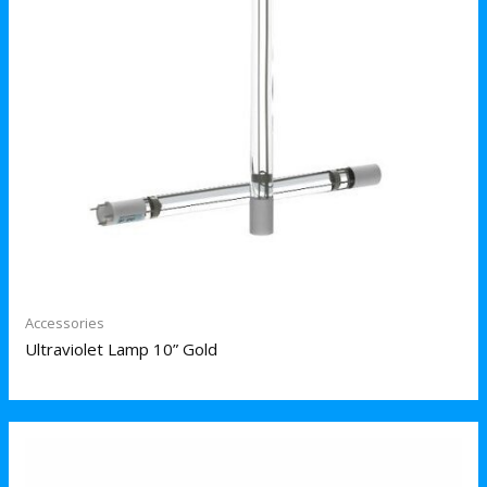
Accessories
Ultraviolet Lamp 10” Gold