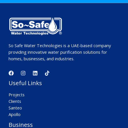
So Safe Water Technologies is a UAE-based company
providing innovative water purification solutions for
homes, businesses, and industries.
Useful Links
Projects
Clients
Santeo
Apollo
Business