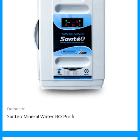
Domestic
Santeo Mineral Water RO Purifi