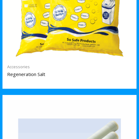
Accessories
Regeneration Salt