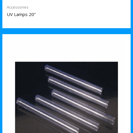
Accessories
UV Lamps 20”