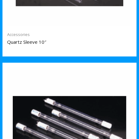
Accessories
Quartz Sleeve 10″