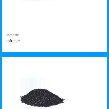
Domestic
Softener