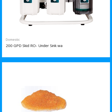
Domestic
200 GPD Skid RO- Under Sink wa