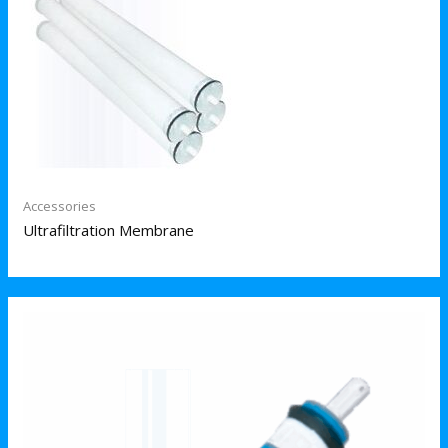
Accessories
Ultrafiltration Membrane