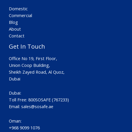
Domestic
Commercial
Blog
About
Contact
Get In Touch
Office No 19, First Floor,
Union Coop Building,
Sheikh Zayed Road, Al Quoz,
Dubai
Dubai:
Toll Free: 800SOSAFE (767233)
Email:
sales@sosafe.ae
Oman:
+968 9099 1076