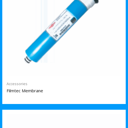
Accessories
Filmtec Membrane