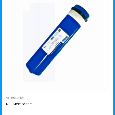
Accessories
RO Membrane