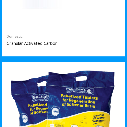
Domestic
Granular Activated Carbon