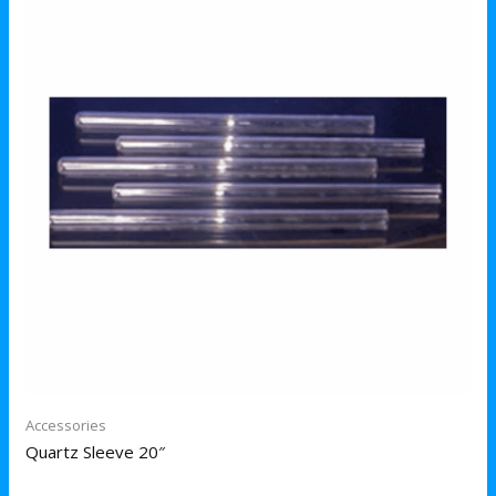
Accessories
Quartz Sleeve 20″