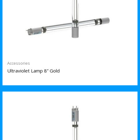
Accessories
Ultraviolet Lamp 8” Gold