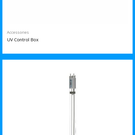
Accessories
UV Control Box