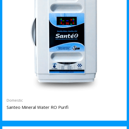
Domestic
Santeo Mineral Water RO Purifi