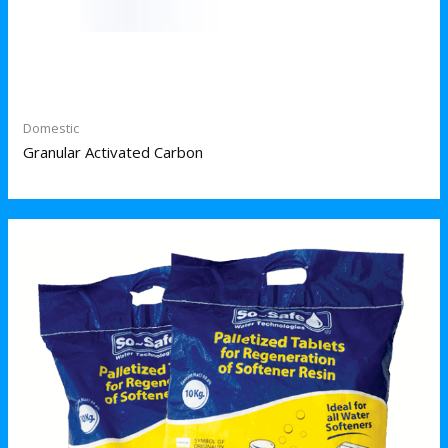
Domestic
Granular Activated Carbon