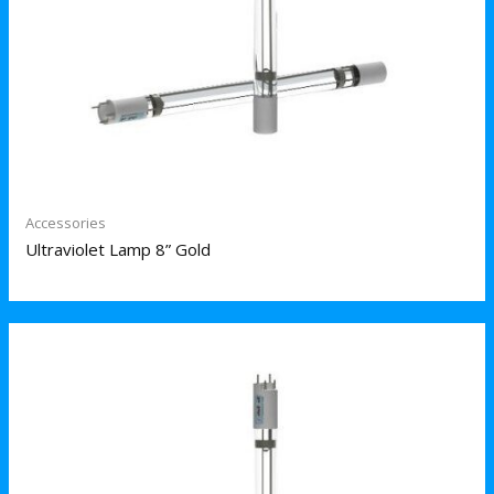
Accessories
Ultraviolet Lamp 8” Gold