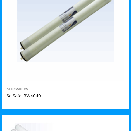
Accessories
So Safe-BW4040