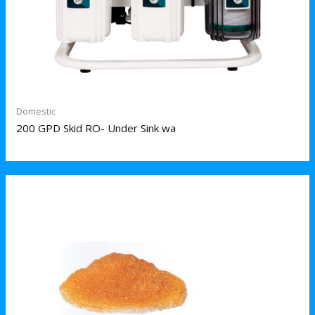
Domestic
200 GPD Skid RO- Under Sink wa