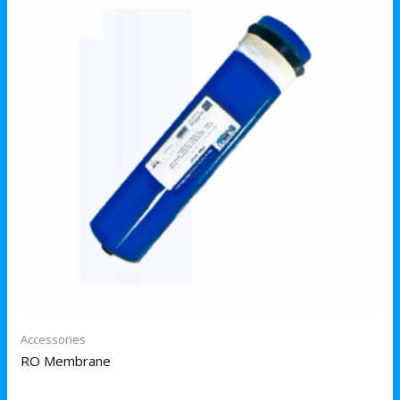
Accessories
RO Membrane