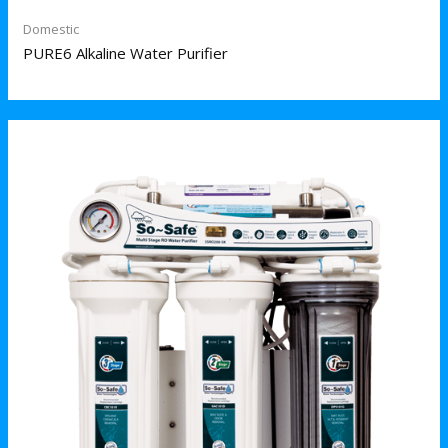
Domestic
PURE6 Alkaline Water Purifier