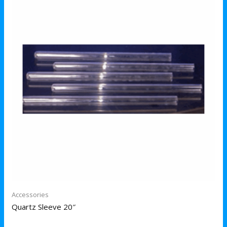
Accessories
Quartz Sleeve 20″