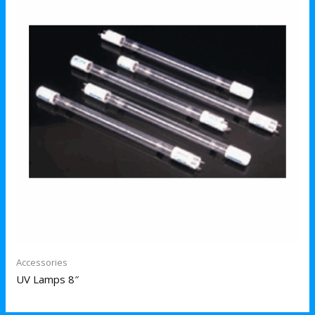
Accessories
UV Lamps 8″