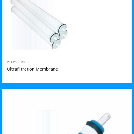
Accessories
Ultrafiltration Membrane