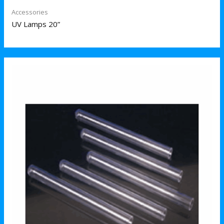
Accessories
UV Lamps 20”