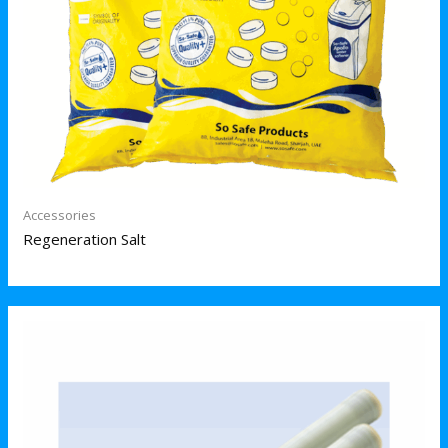
Accessories
Regeneration Salt