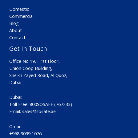
Domestic
Commercial
Blog
About
Contact
Get In Touch
Office No 19, First Floor,
Union Coop Building,
Sheikh Zayed Road, Al Quoz,
Dubai
Dubai:
Toll Free: 800SOSAFE (767233)
Email:
sales@sosafe.ae
Oman:
+968 9099 1076