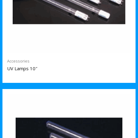
Accessories
UV Lamps 10″