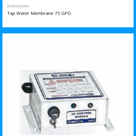
Accessories
Tap Water Membrane 75 GPD