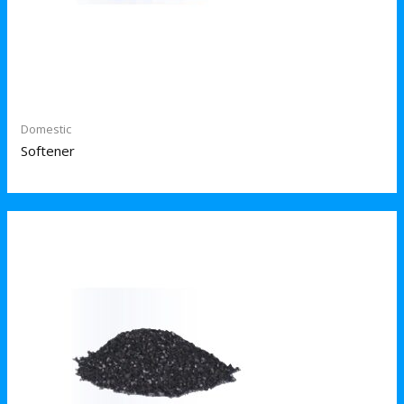
Domestic
Softener