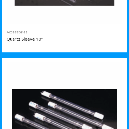
Accessories
Quartz Sleeve 10″