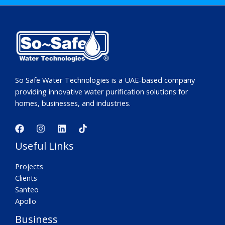
So Safe Water Technologies is a UAE-based company
providing innovative water purification solutions for
homes, businesses, and industries.
Useful Links
Projects
Clients
Santeo
Apollo
Business