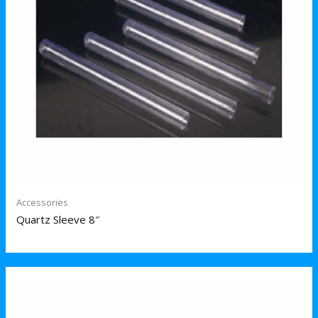
Accessories
Quartz Sleeve 8″