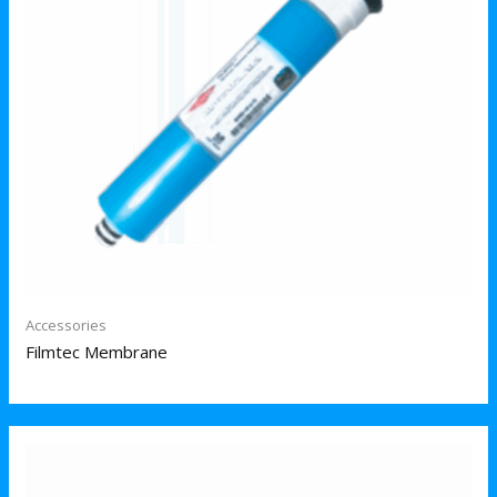
Accessories
Filmtec Membrane