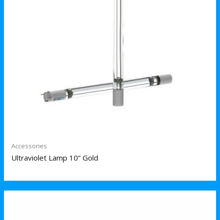
Accessories
Ultraviolet Lamp 10” Gold