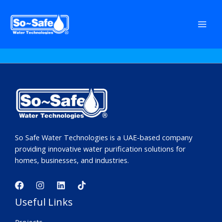
Skip
to
No products were found matching your
content
selection.
So Safe Water Technologies is a UAE-based company
providing innovative water purification solutions for
homes, businesses, and industries.
Useful Links