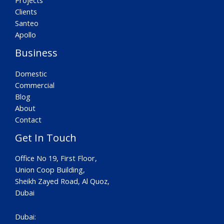
Projects
Clients
Santeo
Apollo
Business
Domestic
Commercial
Blog
About
Contact
Get In Touch
Office No 19, First Floor,
Union Coop Building,
Sheikh Zayed Road, Al Quoz,
Dubai
Dubai: