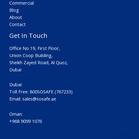
Commercial
Blog
About
Contact
Get In Touch
Office No 19, First Floor,
Union Coop Building,
Sheikh Zayed Road, Al Quoz,
Dubai
Dubai:
Toll Free: 800SOSAFE (767233)
Email:
sales@sosafe.ae
Oman:
+968 9099 1076