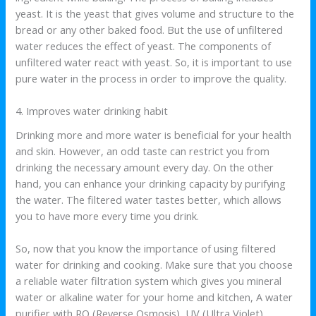
yeast. It is the yeast that gives volume and structure to the
bread or any other baked food. But the use of unfiltered
water reduces the effect of yeast. The components of
unfiltered water react with yeast. So, it is important to use
pure water in the process in order to improve the quality.
4. Improves water drinking habit
Drinking more and more water is beneficial for your health
and skin. However, an odd taste can restrict you from
drinking the necessary amount every day. On the other
hand, you can enhance your drinking capacity by purifying
the water. The filtered water tastes better, which allows
you to have more every time you drink.
So, now that you know the importance of using filtered
water for drinking and cooking. Make sure that you choose
a reliable water filtration system which gives you mineral
water or alkaline water for your home and kitchen, A water
purifier with RO (Reverse Osmosis), UV (Ultra Violet)