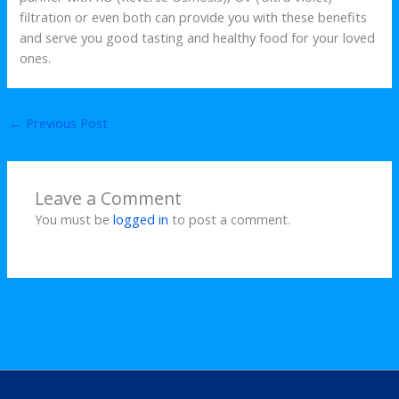
filtration or even both can provide you with these benefits
and serve you good tasting and healthy food for your loved
ones.
←
Previous Post
Leave a Comment
You must be
logged in
to post a comment.