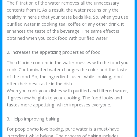
The filtration of the water removes all the unnecessary
contents from it. As a result, the water retains only the
healthy minerals that your taste buds like. So, when you use
purified water in cooking tea, coffee or any other drink, it
enhances the taste of the beverage. The same effect is
obtained when you cook food with purified water.
2. Increases the appetizing properties of food
The chlorine content in the water messes with the food you
cook. Contaminated water changes the color and the taste
of the food. So, the ingredients used, while cooking, don’t
offer their best taste in the dish.
When you cook your dishes with purified and filtered water,
it gives new heights to your cooking. The food looks and
tastes more appetizing, which impresses everyone.
3. Helps improving baking
For people who love baking, pure water is a must-have
ingredient while baking. The process of baking includes