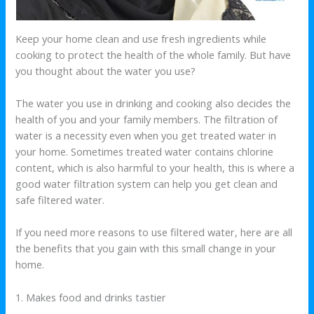
Keep your home clean and use fresh ingredients while
cooking to protect the health of the whole family. But have
you thought about the water you use?
The water you use in drinking and cooking also decides the
health of you and your family members. The filtration of
water is a necessity even when you get treated water in
your home. Sometimes treated water contains chlorine
content, which is also harmful to your health, this is where a
good water filtration system can help you get clean and
safe filtered water.
If you need more reasons to use filtered water, here are all
the benefits that you gain with this small change in your
home.
1. Makes food and drinks tastier