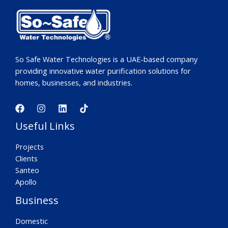
So Safe Water Technologies is a UAE-based company
providing innovative water purification solutions for
homes, businesses, and industries.
Useful Links
Projects
Clients
Santeo
Apollo
Business
Domestic