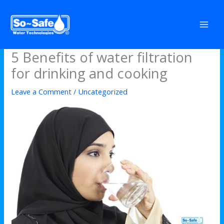
Skip
to
content
5 Benefits of water filtration
for drinking and cooking
Leave a Comment
/
Uncategorized