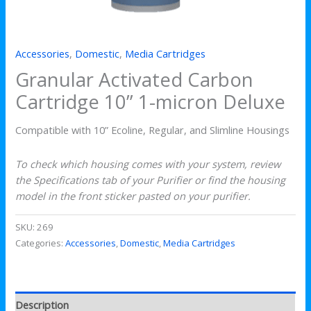
Accessories
,
Domestic
,
Media Cartridges
Granular Activated Carbon
Cartridge 10” 1-micron Deluxe
Compatible with 10” Ecoline, Regular, and Slimline Housings
To check which housing comes with your system, review
the Specifications tab of your Purifier or find the housing
model in the front sticker pasted on your purifier.
SKU:
269
Categories:
Accessories
,
Domestic
,
Media Cartridges
Description