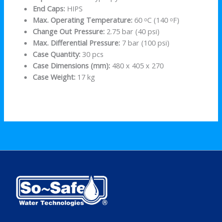
End Caps:
HIPS
Max. Operating Temperature:
60 ᵒC (140 ᵒF)
Change Out Pressure:
2.75 bar (40 psi)
Max. Differential Pressure:
7 bar (100 psi)
Case Quantity:
30 pcs
Case Dimensions (mm):
480 x 405 x 270
Case Weight:
17 kg