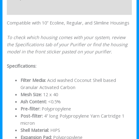
Reviews (0)
Compatible with 10” Ecoline, Regular, and Slimline Housings
To check which housing comes with your system, review
the Specifications tab of your Purifier or find the housing
model in the front sticker pasted on your purifier.
Specifications:
Filter Media:
Acid washed Coconut Shell based
Granular Activated Carbon
Mesh Size:
12 x 40
Ash Content:
<0.5%
Pre-filter:
Polypropylene
Post-filter:
4” long Polypropylene Yarn Cartridge 1
micron
Shell Material:
HIPS
Expansion Pad:
Polypropylene