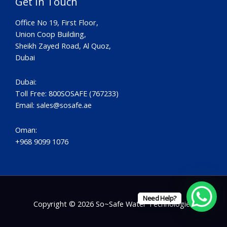
Get In Touch
Office No 19, First Floor,
Union Coop Building,
Sheikh Zayed Road, Al Quoz,
Dubai
Dubai:
Toll Free: 800SOSAFE (767233)
Email:
sales@sosafe.ae
Oman:
+968 9099 1076
Need Help?
Copyright © 2026 So~Safe Water Technologies