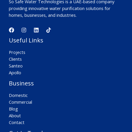
So Safe Water Technologies is a UAE-based company
providing innovative water purification solutions for
homes, businesses, and industries.
Useful Links
Projects
Clients
Santeo
Apollo
Business
Domestic
Commercial
Blog
About
Contact