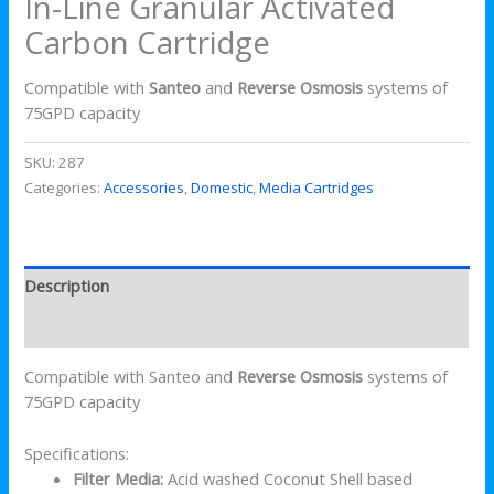
In-Line Granular Activated
Carbon Cartridge
Compatible with
Santeo
and
Reverse Osmosis
systems of
75GPD capacity
SKU:
287
Categories:
Accessories
,
Domestic
,
Media Cartridges
Description
Reviews (0)
Compatible with Santeo and
Reverse Osmosis
systems of
75GPD capacity
Specifications:
Filter Media:
Acid washed Coconut Shell based