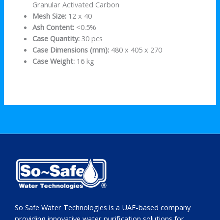
Granular Activated Carbon
Mesh Size:
12 x 40
Ash Content:
<0.5%
Case Quantity:
30 pcs
Case Dimensions (mm):
480 x 405 x 270
Case Weight:
16 kg
So Safe Water Technologies is a UAE-based company
providing innovative water purification solutions for