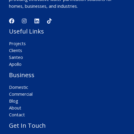
homes, businesses, and industries.
Useful Links
Projects
Clients
Santeo
Apollo
Business
Domestic
Commercial
Blog
About
Contact
Get In Touch