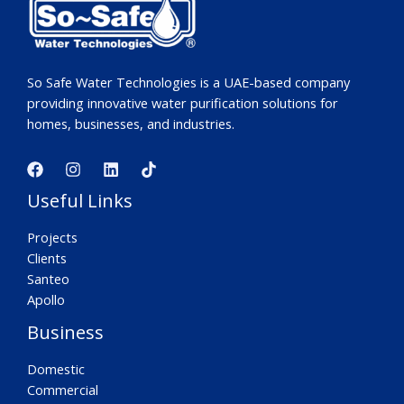
So Safe Water Technologies is a UAE-based company
providing innovative water purification solutions for
homes, businesses, and industries.
Useful Links
Projects
Clients
Santeo
Apollo
Business
Domestic
Commercial