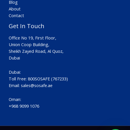
Blog
About
Contact
Get In Touch
Office No 19, First Floor,
Union Coop Building,
Sheikh Zayed Road, Al Quoz,
Dubai
Dubai:
Toll Free: 800SOSAFE (767233)
Email:
sales@sosafe.ae
Oman:
+968 9099 1076