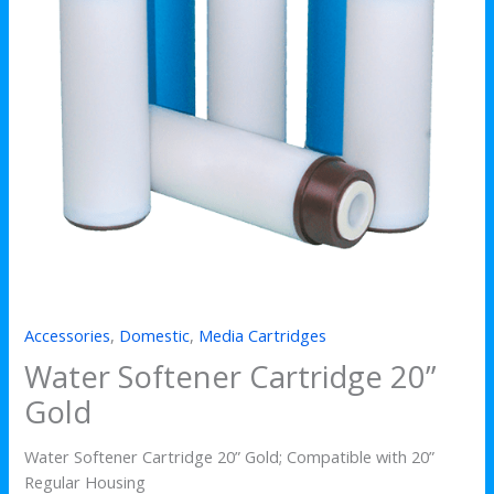
Accessories
,
Domestic
,
Media Cartridges
Water Softener Cartridge 20”
Gold
Water Softener Cartridge 20” Gold; Compatible with 20”
Regular Housing