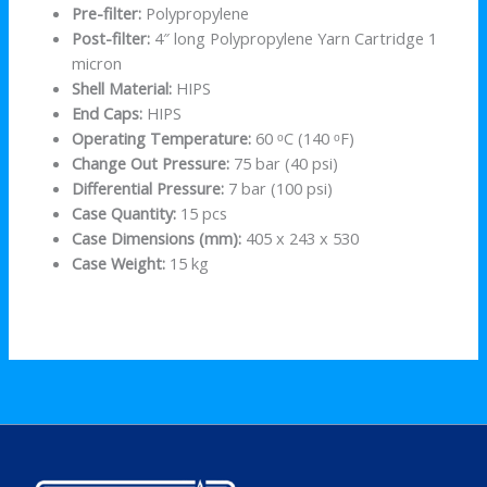
Pre-filter:
Polypropylene
Post-filter:
4″ long Polypropylene Yarn Cartridge 1
micron
Shell Material:
HIPS
End Caps:
HIPS
Operating Temperature:
60 ᵒC (140 ᵒF)
Change Out Pressure:
75 bar (40 psi)
Differential Pressure:
7 bar (100 psi)
Case Quantity:
15 pcs
Case Dimensions (mm):
405 x 243 x 530
Case Weight:
15 kg