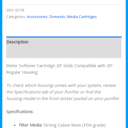
SKU:
6378
Categories:
Accessories
,
Domestic
,
Media Cartridges
Description
Reviews (0)
Water Softener Cartridge 20” Gold; Compatible with 20”
Regular Housing
To check which housing comes with your system, review
the Specifications tab of your Purifier or find the
housing model in the front sticker pasted on your purifier.
Specifications:
Filter Media:
Strong Cation Resin (FDA grade)