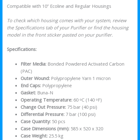
Compatible with 10” Ecoline and Regular Housings
To check which housing comes with your system, review
the Specifications tab of your Purifier or find the housing
model in the front sticker pasted on your purifier.
Specifications:
Filter Media:
Bonded Powdered Activated Carbon
(PAC)
Outer Wound:
Polypropylene Yarn 1 micron
End Caps:
Polypropylene
Gasket:
Buna-N
Operating Temperature:
60 ᵒC (140 ᵒF)
Change Out Pressure:
75 bar (40 psi)
Differential Pressure:
7 bar (100 psi)
Case Quantity:
50 pcs
Case Dimensions (mm):
585 x 520 x 320
Case Weight:
25.5 kg