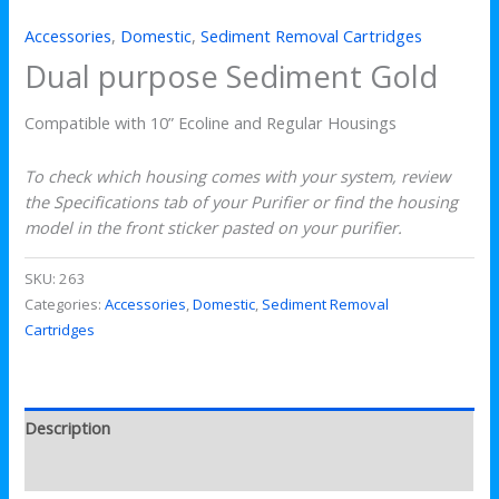
Accessories
,
Domestic
,
Sediment Removal Cartridges
Dual purpose Sediment Gold
Compatible with 10” Ecoline and Regular Housings
To check which housing comes with your system, review
the Specifications tab of your Purifier or find the housing
model in the front sticker pasted on your purifier.
SKU:
263
Categories:
Accessories
,
Domestic
,
Sediment Removal
Cartridges
Description
Reviews (0)