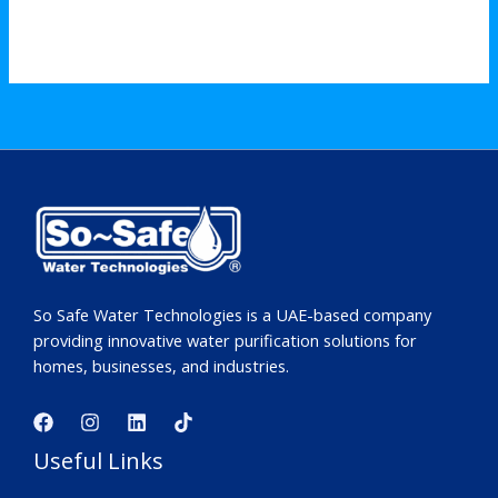
So Safe Water Technologies is a UAE-based company
providing innovative water purification solutions for
homes, businesses, and industries.
Useful Links