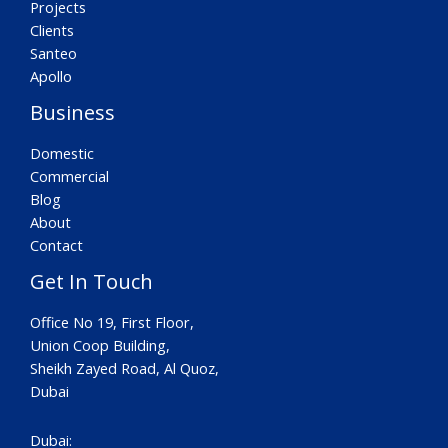
Projects
Clients
Santeo
Apollo
Business
Domestic
Commercial
Blog
About
Contact
Get In Touch
Office No 19, First Floor,
Union Coop Building,
Sheikh Zayed Road, Al Quoz,
Dubai
Dubai: